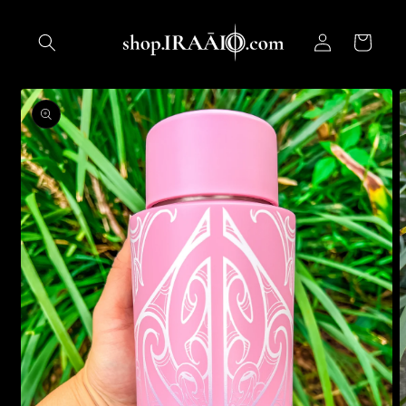
Skip to
content
Log
Cart
in
Skip to
product
information