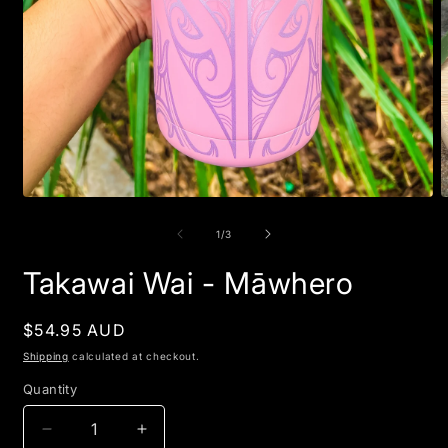
Open
O
media
m
1
2
of
1
/
3
in
i
modal
m
Takawai Wai - Māwhero
Regular
$54.95 AUD
price
Shipping
calculated at checkout.
Quantity
Quantity
Decrease
Increase