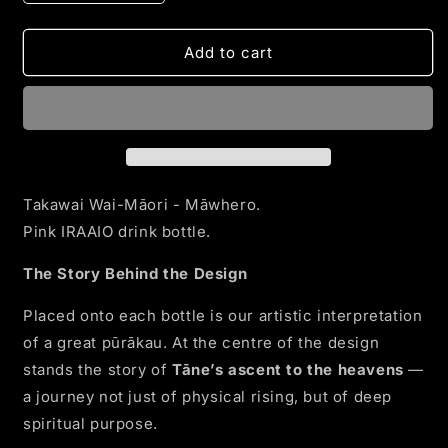
quantity
quantity
for
for
Takawai
Takawai
Add to cart
Wai
Wai
-
-
Māwhero
Māwhero
Takawai Wai-Māori - Māwhero.
Pink IRAAIO drink bottle.
The Story Behind the Design
Placed onto each bottle is our artistic interpretation
of a great pūrākau. At the centre of the design
stands the story of
Tāne’s ascent to the heavens
—
a journey not just of physical rising, but of deep
spiritual purpose.