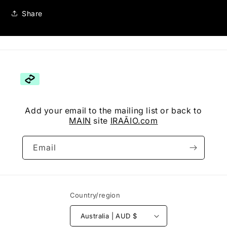
Share
Add your email to the mailing list or back to
MAIN
site
IRAĀIO.com
Email
Country/region
Australia | AUD $