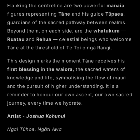
Flanking the centreline are two powerful
manaia
figures representing
Tāne
and his guide
Tūpaea
,
guardians of the sacred pathway between realms.
Beyond them, on each side, are the
whatukura
—
Ruatau
and
Rehua
— celestial beings who welcome
Tāne at the threshold of Te Toi o ngā Rangi.
This design marks the moment Tāne receives his
first blessing in the waiora
, the sacred waters of
knowledge and life, symbolising the flow of mauri
and the pursuit of higher understanding. It is a
reminder to honour our own ascent, our own sacred
journey, every time we hydrate.
Artist
-
Joshua Kohunui
Ngai Tūhoe, Ngāti Awa